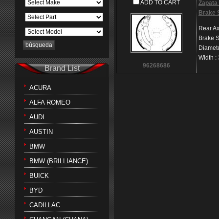
ADD TO CART
Zapata 
Brake 
Rear Ax
Brake 
Diamet
Width
:
96268686
Brand List
ACURA
ALFA ROMEO
AUDI
AUSTIN
BMW
BMW (BRILLIANCE)
BUICK
BYD
CADILLAC