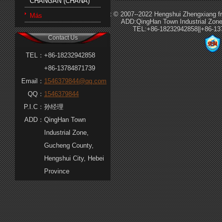
CHANGAN (CHANA)
Copyright © 2007--2022 Hengshui Zhengxiang fri
Más
ADD:QingHan Town Industrial Zone
TEL:+86-18232942858||+86-1
Contact Us
TEL：
+86-18232942858
+86-13784871739
Email：
1546379844@qq.com
QQ：
1546379844
P.I.C：
孙经理
ADD：
QingHan Town
Industrial Zone,
Gucheng County,
Hengshui City, Hebei
Province