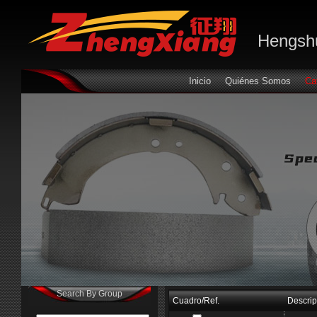
Hengshu
Inicio
Quiénes Somos
Ca
Search By Group
Cuadro/Ref.
Descrip